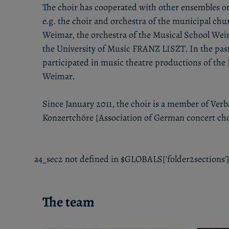
The choir has cooperated with other ensembles o
e.g. the choir and orchestra of the municipal chu
Weimar, the orchestra of the Musical School Wei
the University of Music FRANZ LISZT. In the past 
participated in music theatre productions of the
Weimar.
Since January 2011, the choir is a member of Ve
Konzertchöre [Association of German concert cho
a4_sec2 not defined in $GLOBALS['folder2sections']
The team