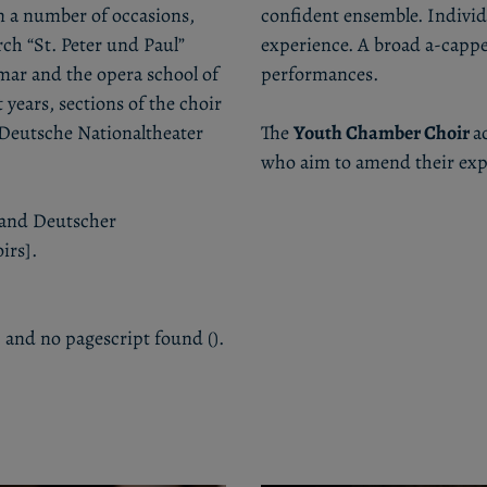
n a number of occasions,
confident ensemble. Individ
rch “St. Peter und Paul”
experience. A broad a-cappe
mar and the opera school of
performances.
years, sections of the choir
 Deutsche Nationaltheater
The
Youth Chamber Choir
a
who aim to amend their expe
rband Deutscher
irs].
 and no pagescript found ().