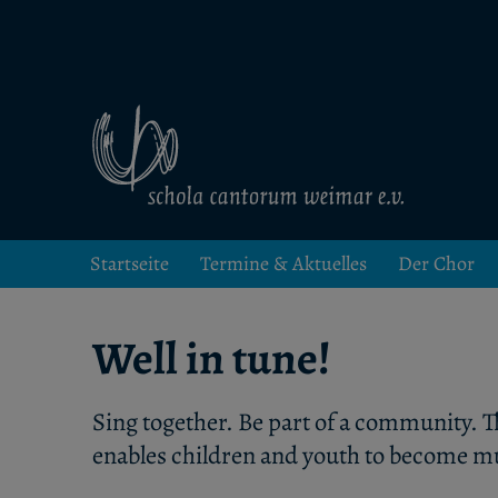
Kinder- und Jugendchor in Weimar
schola cantorum weimar
Startseite
Termine & Aktuelles
Der Chor
Well in tune!
Sing together. Be part of a community. T
enables children and youth to become mu