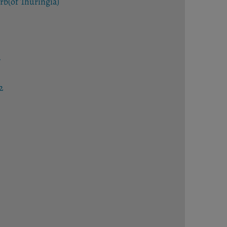
rb(of Thuringia)
ar
2