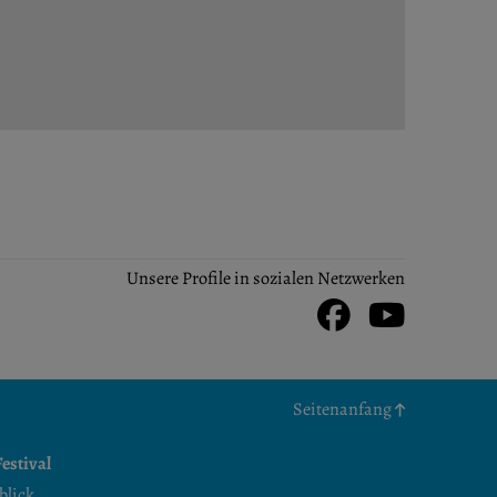
Unsere Profile in sozialen Netzwerken
Facebook
Youtu
Seitenanfang
estival
blick