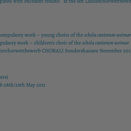
ipated with excellent results! at the 6th Landeschorwettbewe
 compulsory work – young choirs of the
schola cantorum weim
pulsory work – children’s choir of the
schola cantorum weimar
 Kinderchorwettbewerb CHORALI Sondershausen November 201
irs)
rb
28th/29th May 2011