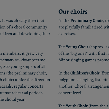
Our choirs
 It was already then that
In the
Preliminary Choir
, t
ation of a choral community
are playfully familiarized 
hildren and developing their
exercises.
The
Young Choir
(approx. ag
en members, it grew very
of the “big ones” with firs
la cantorum weimar
became
Minor singing games promote
, 250 young singers of all
ons (the preliminary choir,
In the
Children's Choir
(from
th choir) under the direction
polyphonic singing, listenin
arsals, regular concerts
another. Choral arrangement
tense rehearsal periods
concert level.
he choral year.
The
Youth Choir
(from the ag