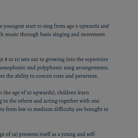
he youngest start to sing from age 5 upwards and
with music through basic singing and movement
e 8 to 11) sets out to growing into the repertoire
t monophonic and polyphonic song arrangements.
 the ability to concen trate and persevere.
 the age of 10 upwards), children learn
g to the others and acting together with one
s from low to medium difficulty are brought to
e of 14) presents itself as a young and self-