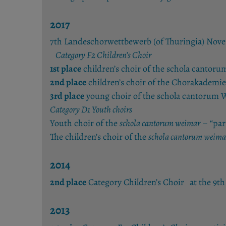
2017
7th Landeschorwettbewerb (of Thuringia) Nov
Category F2 Children’s Choir
1st place
children’s choir of the schola cantor
2nd place
children’s choir of the Chorakademie
3rd place
young choir of the schola cantorum W
Category D1 Youth choirs
Youth choir of the
schola cantorum weimar
– “par
The children’s choir of the
schola cantorum weima
2014
2nd place
Category Children’s Choir at the 9
2013