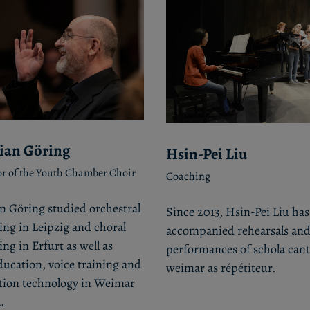
ian Göring
Hsin-Pei Liu
r of the Youth Chamber Choir
Coaching
n Göring studied orchestral
Since 2013, Hsin-Pei Liu has
ng in Leipzig and choral
accompanied rehearsals an
ng in Erfurt as well as
performances of schola ca
ucation, voice training and
weimar as répétiteur.
tion technology in Weimar
.