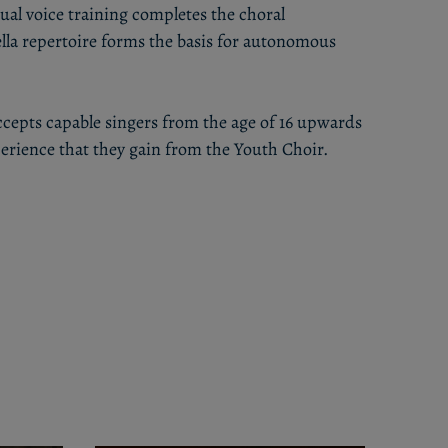
ual voice training completes the choral
lla repertoire forms the basis for autonomous
ccepts capable singers from the age of 16 upwards
rience that they gain from the Youth Choir.