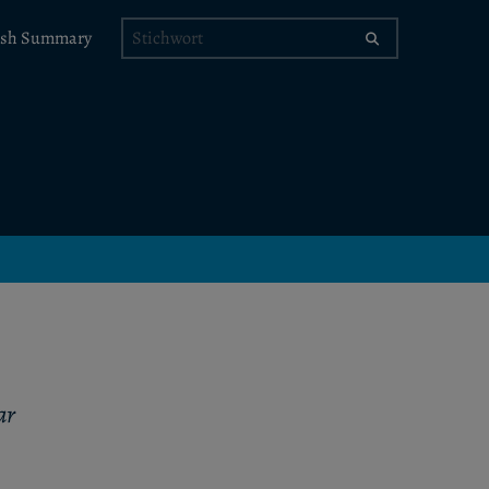
Stichwort
ish Summary
ar