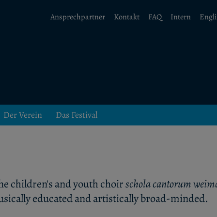
Ansprechpartner
Kontakt
FAQ
Intern
Engl
Der Verein
Das Festival
he children's and youth choir
schola cantorum weim
sically educated and artistically broad-minded.