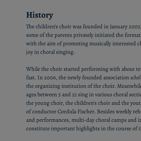
History
The children’s choir was founded in January 2002.
some of the parents privately initiated the form
with the aim of promoting musically interested c
joy in choral singing.
While the choir started performing with about t
fast. In 2006, the newly founded association
scho
the organizing institution of the choir. Meanwhile
ages between 5 and 21 sing in various choral secti
the young choir, the children’s choir and the you
of conductor Cordula Fischer. Besides weekly rehe
and performances, multi-day choral camps and in
constitute important highlights in the course of t