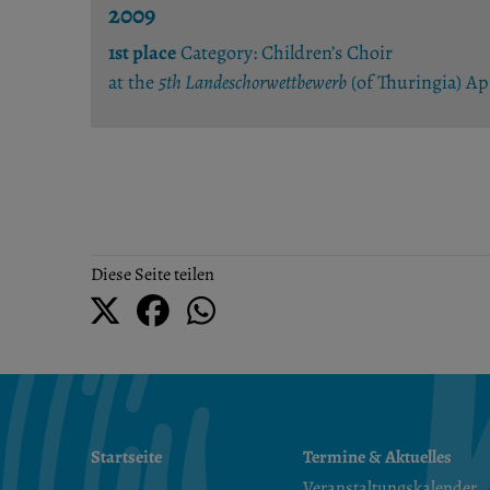
2009
1st place
Category: Children’s Choir
at the
5th Landeschorwettbewerb
(of Thuringia) A
Diese Seite teilen
Startseite
Termine & Aktuelles
Veranstaltungskalender