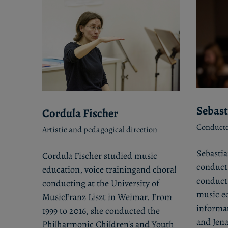
Sebast
Cordula Fischer
Conducto
Artistic and pedagogical direction
Sebastia
Cordula Fischer studied music
conducti
education, voice trainingand choral
conducti
conducting at the University of
music ed
MusicFranz Liszt in Weimar. From
informa
1999 to 2016, she conducted the
and Jena
Philharmonic Children's and Youth