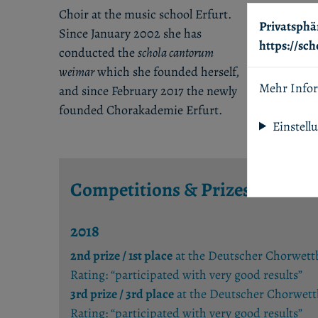
Choir at the music school Erfurt.
Privatsphä
Since January 2002 she has
https://sc
conducted the
schola cantorum
weimar
which she founded herself,
Mehr Info
and since February 2017 the newly
founded Chorakademie Erfurt.
Einstell
Competitions & Prizes
2018
2nd prize / 1st place
at the Deutscher Chorwettbe
Rating: “participated with very good results”
3rd prize / 3rd place
at the Deutscher Chorwettb
Rating: “participated with very good results”