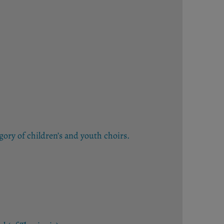
gory of children’s and youth choirs.