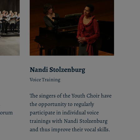
Nandi Stolzenburg
Voice Training
The singers of the Youth Choir have
d
the opportunity to regularly
ntorum
participate in individual voice
trainings with Nandi Stolzenburg
and thus improve their vocal skills.