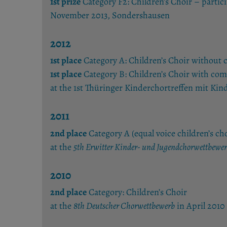
1st prize
Category F2: Children’s Choir – partic
November 2013, Sondershausen
2012
1st place
Category A: Children’s Choir without
1st place
Category B: Children’s Choir with com
at the 1st Thüringer Kinderchortreffen mit
2011
2nd place
Category A (equal voice children’s cho
at the
5th Erwitter Kinder- und Jugendchorwettbewe
2010
2nd place
Category: Children’s Choir
at the
8th Deutscher Chorwettbewerb
in April 2010