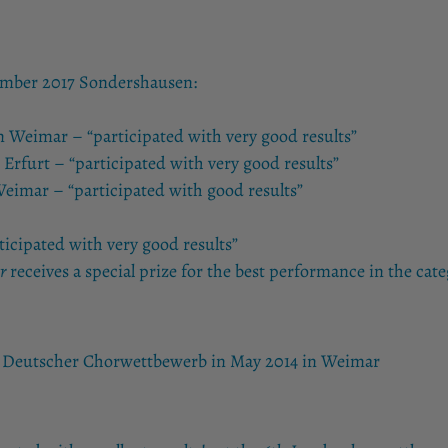
ember 2017 Sondershausen:
um Weimar – “participated with very good results”
 Erfurt – “participated with very good results”
eimar – “participated with good results”
ticipated with very good results”
r
receives a special prize for the best performance in the cate
th Deutscher Chorwettbewerb in May 2014 in Weimar