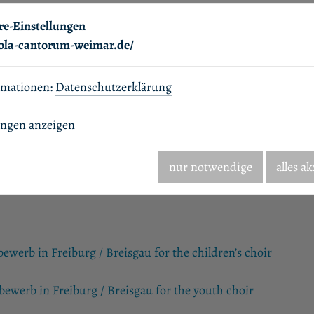
re-Einstellungen
hola-cantorum-weimar.de/
rmationen:
Datenschutzerklärung
ungen anzeigen
nur notwendige
alles a
werb in Freiburg / Breisgau for the children’s choir
ewerb in Freiburg / Breisgau for the youth choir