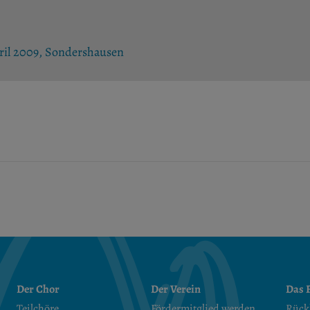
pril 2009, Sondershausen
Der Chor
Der Verein
Das F
Teilchöre
Fördermitglied werden
Rück